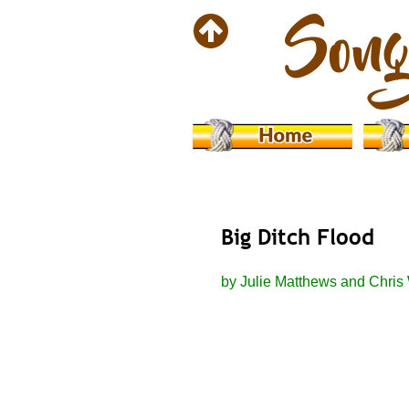
Big Ditch Flood
by Julie Matthews and Chris 