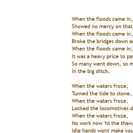
When the floods came in,
Showed no mercy on that
When the floods came in,
Broke the bridges down a
When the floods came in,
It was a heavy price to pa
So many went down, so 
In the big ditch.
When the waters froze, 
Turned the tide to stone,
When the waters froze, 
Locked the locomotives 
When the waters froze, 
No work now 'til the thaw
Idle hands wont make you