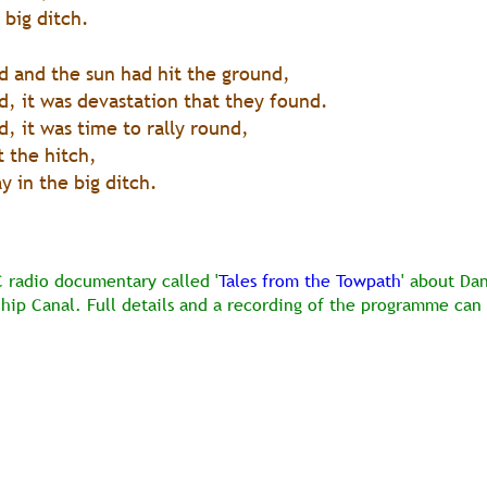
 big ditch.
 and the sun had hit the ground,
, it was devastation that they found.
 it was time to rally round,
 the hitch,
 in the big ditch. 
C radio documentary called '
Tales from the Towpath
' about Da
Ship Canal. Full details and a recording of the programme can