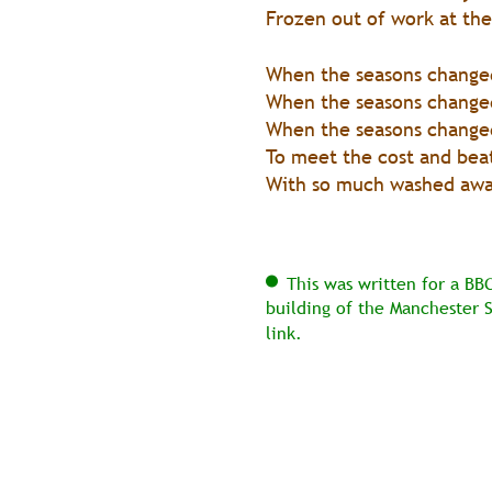
Frozen out of work at the
When the seasons changed
When the seasons changed
When the seasons changed,
To meet the cost and beat
With so much washed away
This was written for a BB
building of the Manchester 
link.