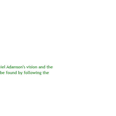
niel Adamson's vision and the 
 be found by following the 