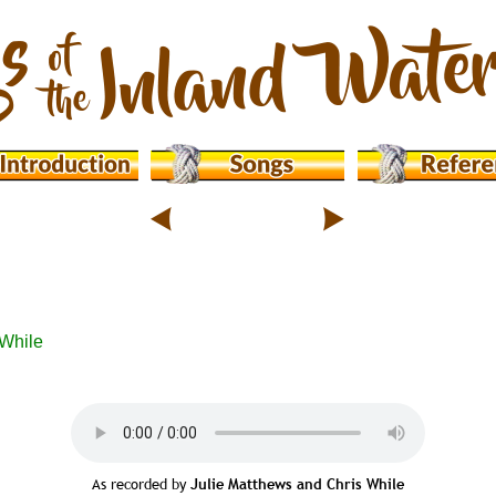
While 
As recorded by 
Julie Matthews and Chris While