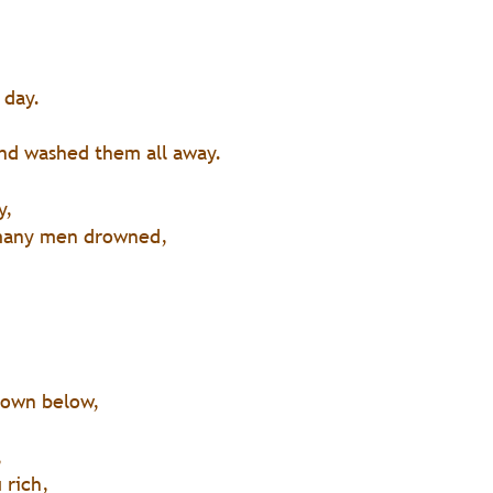
 
 day.
 
nd washed them all away.
 
y,
many men drowned,
down below,
,
 rich,