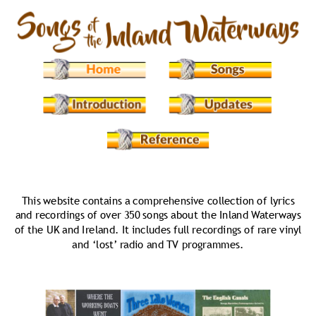
This website contains a comprehensive collection of lyrics 
and recordings of over 350 songs about the Inland Waterways 
of the UK and Ireland. It includes full recordings of rare vinyl  
and ‘lost’ radio and TV programmes.