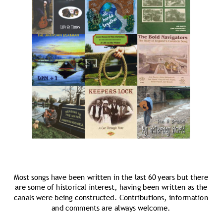
Most songs have been written in the last 60 years but there 
are some of historical interest, having been written as the 
canals were being constructed. Contributions, information 
and comments are always welcome.