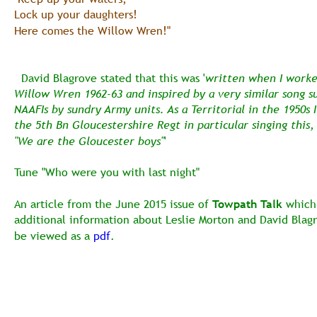
Lock up your daughters!
Here comes the Willow Wren!" 
  David Blagrove stated that this was '
written when I worke
Willow Wren 1962-63 and inspired by a very similar song su
NAAFIs by sundry Army units. As a Territorial in the 1950s I
the 5th Bn Gloucestershire Regt in particular singing this, 
"We are the Gloucester boys"
'
Tune "Who were you with last night" 
An article from the June 2015 issue of 
Towpath Talk
 which
additional information about Leslie Morton and David Blag
be viewed as a 
pdf
.