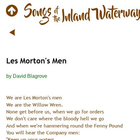
Les Morton's Men
by David Blagrove
We are Les Morton's men
We are the Willow Wren.
None get before us, when we go for orders
We don't care where the bloody hell we go
And when we're hammering round the Fenny Pound
You will hear the Company men:
"Keep up your waters,