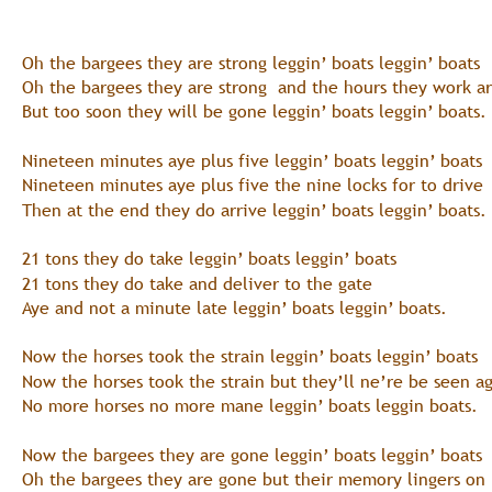
Oh the bargees they are strong leggin’ boats leggin’ boats
Oh the bargees they are strong  and the hours they work a
But too soon they will be gone leggin’ boats leggin’ boats.
Nineteen minutes aye plus five leggin’ boats leggin’ boats
Nineteen minutes aye plus five the nine locks for to drive
Then at the end they do arrive leggin’ boats leggin’ boats.
21 tons they do take leggin’ boats leggin’ boats
21 tons they do take and deliver to the gate
Aye and not a minute late leggin’ boats leggin’ boats.
Now the horses took the strain leggin’ boats leggin’ boats
Now the horses took the strain but they’ll ne’re be seen a
No more horses no more mane leggin’ boats leggin boats.
Now the bargees they are gone leggin’ boats leggin’ boats
Oh the bargees they are gone but their memory lingers on