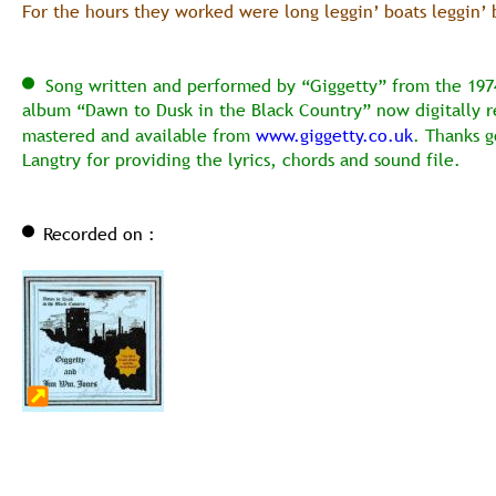
For the hours they worked were long leggin’ boats leggin’ 
  Song written and performed by “Giggetty” from the 1974
album “Dawn to Dusk in the Black Country” now digitally r
mastered and available from 
www.giggetty.co.uk
. Thanks g
Langtry for providing the lyrics, chords and sound file.
Recorded on :