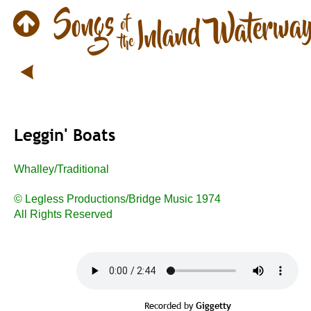
Leggin' Boats
Whalley/Traditional
© Legless Productions/Bridge Music 1974
All Rights Reserved
Recorded by 
Giggetty