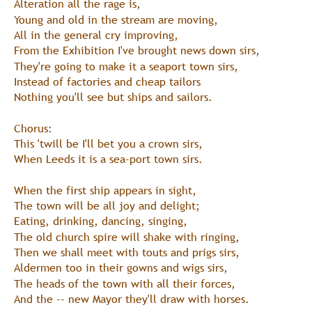
Alteration all the rage is,
Young and old in the stream are moving,
All in the general cry improving,
From the Exhibition I've brought news down sirs,
They're going to make it a seaport town sirs,
Instead of factories and cheap tailors
Nothing you'll see but ships and sailors.
Chorus:
This 'twill be I'll bet you a crown sirs,
When Leeds it is a sea-port town sirs.
When the first ship appears in sight,
The town will be all joy and delight;
Eating, drinking, dancing, singing,
The old church spire will shake with ringing,
Then we shall meet with touts and prigs sirs,
Aldermen too in their gowns and wigs sirs,
The heads of the town with all their forces,
And the -- new Mayor they'll draw with horses.