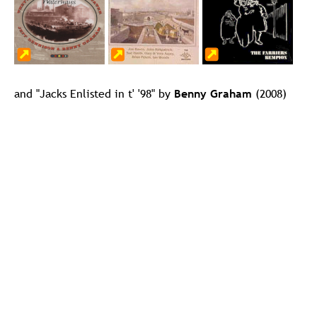
and "Jacks Enlisted in t' '98" by 
Benny Graham
 (2008)