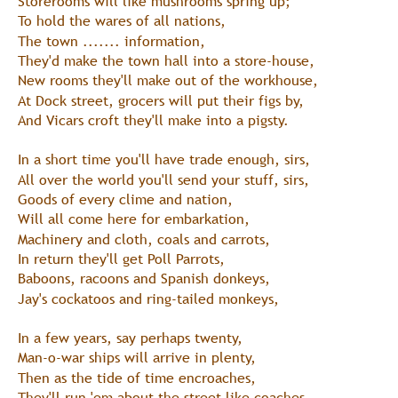
Storerooms will like mushrooms spring up;
To hold the wares of all nations,
The town ....... information,
They'd make the town hall into a store-house,
New rooms they'll make out of the workhouse,
At Dock street, grocers will put their figs by,
And Vicars croft they'll make into a pigsty.
In a short time you'll have trade enough, sirs,
All over the world you'll send your stuff, sirs,
Goods of every clime and nation,
Will all come here for embarkation,
Machinery and cloth, coals and carrots,
In return they'll get Poll Parrots,
Baboons, racoons and Spanish donkeys,
Jay's cockatoos and ring-tailed monkeys,
In a few years, say perhaps twenty,
Man-o-war ships will arrive in plenty,
Then as the tide of time encroaches,
They'll run 'em about the street like coaches,