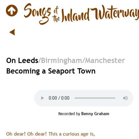
On Leeds
/Birmingham/Manchester
Becoming a Seaport Town
Recorded by 
Benny Graham
Oh dear! Oh dear! This a curious age is,