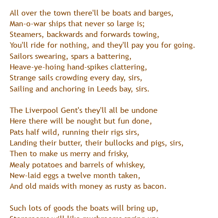
All over the town there'll be boats and barges,
Man-o-war ships that never so large is;
Steamers, backwards and forwards towing,
You'll ride for nothing, and they'll pay you for going.
Sailors swearing, spars a battering,
Heave-ye-hoing hand-spikes clattering,
Strange sails crowding every day, sirs,
Sailing and anchoring in Leeds bay, sirs.
The Liverpool Gent's they'll all be undone
Here there will be nought but fun done,
Pats half wild, running their rigs sirs,
Landing their butter, their bullocks and pigs, sirs,
Then to make us merry and frisky,
Mealy potatoes and barrels of whiskey,
New-laid eggs a twelve month taken,
And old maids with money as rusty as bacon.
Such lots of goods the boats will bring up,