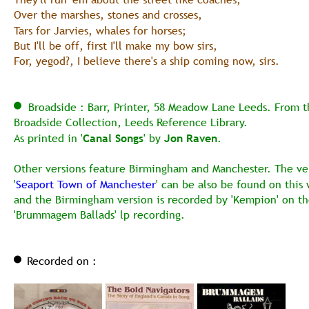
Over the marshes, stones and crosses,
Tars for Jarvies, whales for horses;
But I'll be off, first I'll make my bow sirs,
For, yegod?, I believe there's a ship coming now, sirs. 
  Broadside : Barr, Printer, 58 Meadow Lane Leeds. From t
Broadside Collection, Leeds Reference Library.
As printed in '
Canal Songs
' by 
Jon Raven
.
Other versions feature Birmingham and Manchester. The ver
'
Seaport Town of Manchester
' can be also be found on this 
and the Birmingham version is recorded by 'Kempion' on th
'Brummagem Ballads' lp recording.
Recorded on :