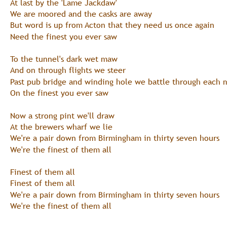
At last by the 'Lame Jackdaw'
We are moored and the casks are away
But word is up from Acton that they need us once again
Need the finest you ever saw
To the tunnel's dark wet maw
And on through flights we steer
Past pub bridge and winding hole we battle through each 
On the finest you ever saw
Now a strong pint we'll draw
At the brewers wharf we lie
We're a pair down from Birmingham in thirty seven hours
We're the finest of them all
Finest of them all
Finest of them all
We're a pair down from Birmingham in thirty seven hours
We're the finest of them all 