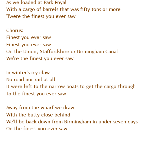
As we loaded at Park Royal
With a cargo of barrels that was fifty tons or more
'Twere the finest you ever saw
Chorus:
Finest you ever saw
Finest you ever saw
On the Union, Staffordshire or Birmingham Canal
We're the finest you ever saw
In winter's icy claw
No road nor rail at all
It were left to the narrow boats to get the cargo through
To the finest you ever saw
Away from the wharf we draw
With the butty close behind
We'll be back down from Birmingham in under seven days
On the finest you ever saw