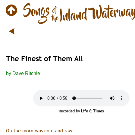
The Finest of Them All
by Dave Ritchie
Recorded by 
Life & Times
Oh the morn was cold and raw