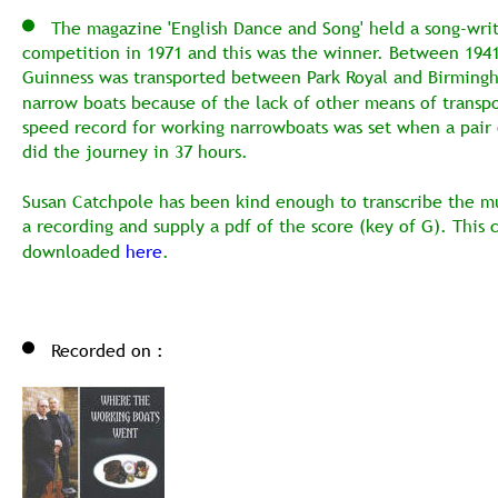
   The magazine 'English Dance and Song' held a song-writ
competition in 1971 and this was the winner. Between 1941
Guinness was transported between Park Royal and Birming
narrow boats because of the lack of other means of transpo
speed record for working narrowboats was set when a pair 
did the journey in 37 hours. 
Susan Catchpole has been kind enough to transcribe the m
a recording and supply a pdf of the score (key of G). This 
downloaded 
here
.
Recorded on :