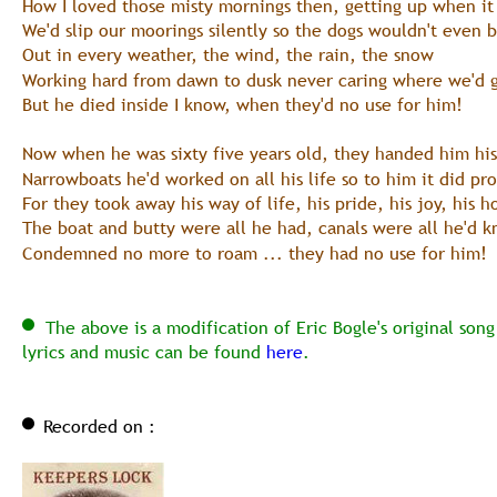
How I loved those misty mornings then, getting up when it
We'd slip our moorings silently so the dogs wouldn't even 
Out in every weather, the wind, the rain, the snow
Working hard from dawn to dusk never caring where we'd 
But he died inside I know, when they'd no use for him!
Now when he was sixty five years old, they handed him his
Narrowboats he'd worked on all his life so to him it did pr
For they took away his way of life, his pride, his joy, his 
The boat and butty were all he had, canals were all he'd 
Condemned no more to roam ... they had no use for him! 
  The above is a modification of Eric Bogle's original son
lyrics and music can be found 
here
.
Recorded on :