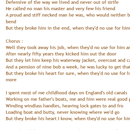
Defensive of the way we lived and never out of strife
He called no man his master and very few his friend
A proud and stiff necked man he was, who would neither 
bend
But they broke him in the end, when they'd no use for him
Chorus :
Well they took away his job, when they'd no use for him 
After nearly fifty years they kicked him out the door
But they let him keep his waterway jacket, overcoat and c
And a pension of nine bob a week, he was lucky to get tha
But they broke his heart for sure, when they'd no use for 
more
I spent most of me childhood days on England's old canals
Working on me father's boats, me and him were real good 
Winding windlass handles, heaving lock gates to and fro
Loading boat and butty, never knowing where we'd go
But they broke his heart I know, when they'd no use for hi