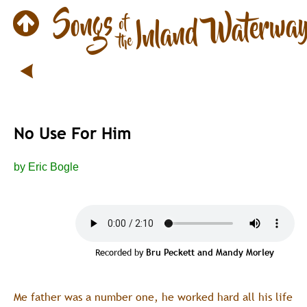
No Use For Him
by Eric Bogle
Recorded by 
Bru Peckett and Mandy Morley
Me father was a number one, he worked hard all his life