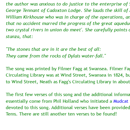
the author was anxious to do justice to the enterprise of 
George Tennant of Cadoxton Lodge. She lauds the skill of 
William Kirkhouse who was in charge of the operations, a
that no accident marred the progress of the great aquedu
two crystal rivers in union do meet'. She carefully points 
stanza, that:
"The stones that are in it are the best of all:
They came from the rocks of Dylais water-fall."
The song was printed by Filmer Fagg at Swansea. Filmer Fag
Circulating Library was at Wind Street, Swansea in 1824, 
to Wind Street, Neath as Fagg's Circulating Library in abou
The first few verses of this song and the additional informa
essentially come from Phil Holland who initiated a 
Mudcat
devoted to this song. Additional verses have been provided
Tems. There are still another ten verses to be found! 