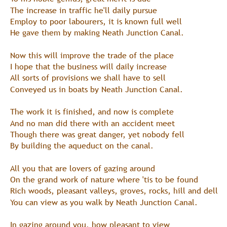
The increase in traffic he'll daily pursue
Employ to poor labourers, it is known full well
He gave them by making Neath Junction Canal.
Now this will improve the trade of the place
I hope that the business will daily increase
All sorts of provisions we shall have to sell
Conveyed us in boats by Neath Junction Canal.
The work it is finished, and now is complete
And no man did there with an accident meet
Though there was great danger, yet nobody fell
By building the aqueduct on the canal.
All you that are lovers of gazing around
On the grand work of nature where 'tis to be found
Rich woods, pleasant valleys, groves, rocks, hill and dell
You can view as you walk by Neath Junction Canal.
In gazing around you, how pleasant to view