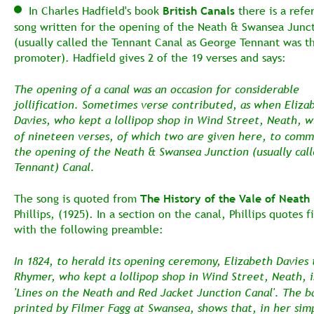
  In Charles Hadfield's book 
British Canals
 there is a refe
song written for the opening of the Neath & Swansea Junct
(usually called the Tennant Canal as George Tennant was t
promoter). Hadfield gives 2 of the 19 verses and says:
The opening of a canal was an occasion for considerable 
jollification. Sometimes verse contributed, as when Eliza
Davies, who kept a lollipop shop in Wind Street, Neath, w
of nineteen verses, of which two are given here, to com
the opening of the Neath & Swansea Junction (usually call
Tennant) Canal.
The song is quoted from 
The History of the Vale of Neath 
Phillips, (1925). In a section on the canal, Phillips quotes f
with the following preamble:
In 1824, to herald its opening ceremony, Elizabeth Davies 
Rhymer, who kept a lollipop shop in Wind Street, Neath, i
'Lines on the Neath and Red Jacket Junction Canal'. The ba
printed by Filmer Fagg at Swansea, shows that, in her sim