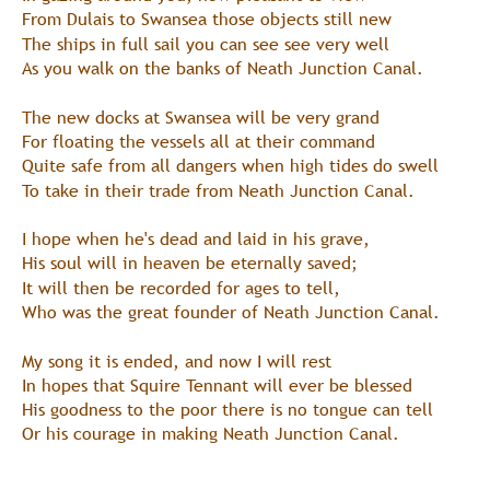
From Dulais to Swansea those objects still new
The ships in full sail you can see see very well
As you walk on the banks of Neath Junction Canal.
The new docks at Swansea will be very grand
For floating the vessels all at their command
Quite safe from all dangers when high tides do swell
To take in their trade from Neath Junction Canal.
I hope when he's dead and laid in his grave,
His soul will in heaven be eternally saved;
It will then be recorded for ages to tell,
Who was the great founder of Neath Junction Canal.
My song it is ended, and now I will rest
In hopes that Squire Tennant will ever be blessed
His goodness to the poor there is no tongue can tell
Or his courage in making Neath Junction Canal.