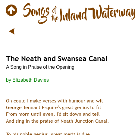
The Neath and Swansea Canal
A Song in Praise of the Opening
by Elizabeth Davies
Oh could I make verses with humour and wit
George Tennant Esquire's great genius to fit
From morn until even, I'd sit down and tell
And sing in the praise of Neath Junction Canal.
To his noble genius, great merit is due