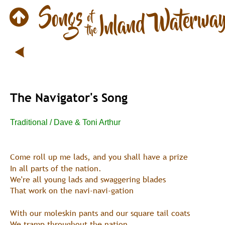
The Navigator's Song
Traditional / Dave & Toni Arthur
Come roll up me lads, and you shall have a prize
In all parts of the nation.
We're all young lads and swaggering blades
That work on the navi-navi-gation
With our moleskin pants and our square tail coats
We tramp throughout the nation,