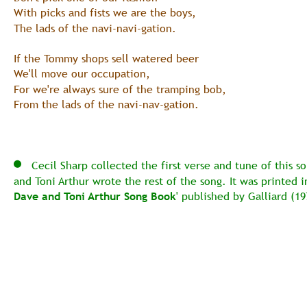
With picks and fists we are the boys,
The lads of the navi-navi-gation.
If the Tommy shops sell watered beer
We'll move our occupation,
For we're always sure of the tramping bob,
From the lads of the navi-nav-gation.
   Cecil Sharp collected the first verse and tune of this s
and Toni Arthur wrote the rest of the song. It was printed in
Dave and Toni Arthur Song Book
' published by Galliard (19