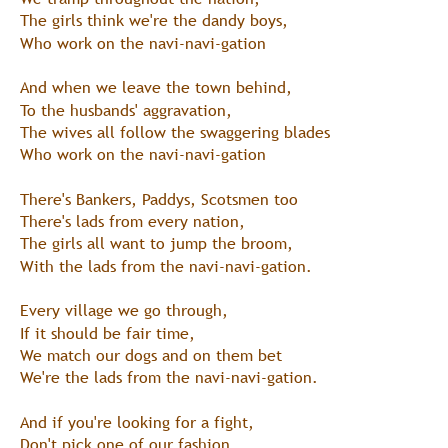
The girls think we're the dandy boys,
Who work on the navi-navi-gation
And when we leave the town behind,
To the husbands' aggravation,
The wives all follow the swaggering blades
Who work on the navi-navi-gation
There's Bankers, Paddys, Scotsmen too
There's lads from every nation,
The girls all want to jump the broom,
With the lads from the navi-navi-gation.
Every village we go through,
If it should be fair time,
We match our dogs and on them bet
We're the lads from the navi-navi-gation.
And if you're looking for a fight,
Don't pick one of our fashion