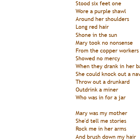
Stood six feet one
Wore a purple shawl
Around her shoulders
Long red hair
Shone in the sun
Mary took no nonsense
From the copper workers
Showed no mercy
When they drank in her b
She could knock out a na
Throw out a drunkard
Outdrink a miner
Who was in for a jar
Mary was my mother
She'd tell me stories
Rock me in her arms
And brush down my hair