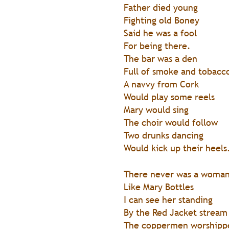
Father died young
Fighting old Boney
Said he was a fool
For being there.
The bar was a den
Full of smoke and tobacc
A navvy from Cork
Would play some reels
Mary would sing
The choir would follow
Two drunks dancing
Would kick up their heels
There never was a woma
Like Mary Bottles
I can see her standing
By the Red Jacket stream
The coppermen worshipp