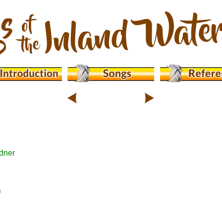
dner
n