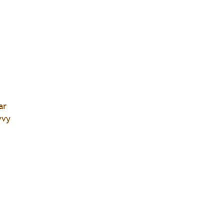
ar
vvy