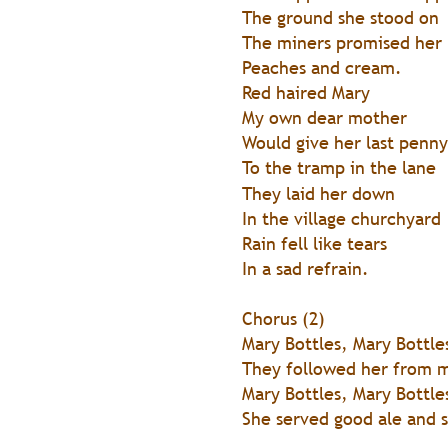
The ground she stood on
The miners promised her
Peaches and cream.
Red haired Mary
My own dear mother
Would give her last penny
To the tramp in the lane
They laid her down
In the village churchyard
Rain fell like tears
In a sad refrain.
Chorus (2)
Mary Bottles, Mary Bottle
They followed her from m
Mary Bottles, Mary Bottle
She served good ale and 