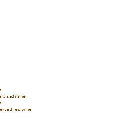
s
ill and mine
s
served red wine