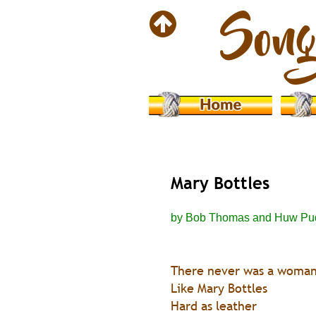
Mary Bottles
by Bob Thomas and Huw Pu
There never was a woma
Like Mary Bottles
Hard as leather