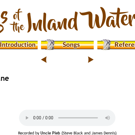
ane
Recorded by 
Uncle Pleb
 (Steve Black and James Dennis)