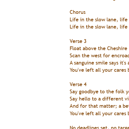
Chorus 
Life in the slow lane, life
Life in the slow lane, life
Verse 3
Float above the Cheshire 
Scan the west for encroac
A sanguine smile says it's
You've left all your cares
Verse 4
Say goodbye to the folk 
Say hello to a different v
And for that matter; a be
You've left all your cares
No deadlines set, no targ