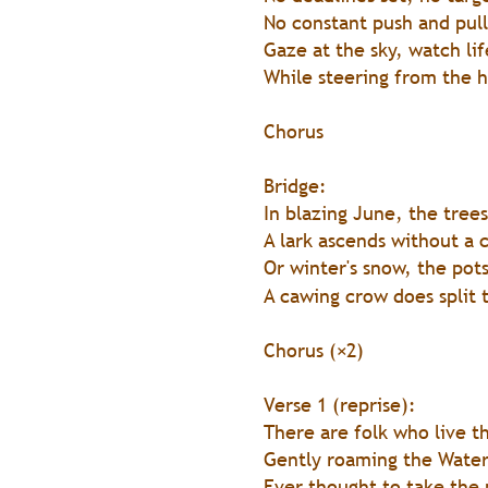
No constant push and pull
Gaze at the sky, watch lif
While steering from the h
Chorus 
Bridge:
In blazing June, the tree
A lark ascends without a 
Or winter's snow, the pot
A cawing crow does split t
Chorus (×2)
Verse 1 (reprise):
There are folk who live t
Gently roaming the Wate
Ever thought to take the