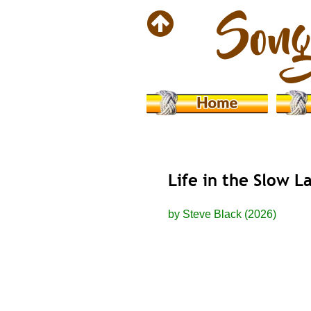
Life in the Slow L
by Steve Black (2026)