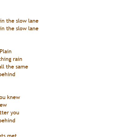
 in the slow lane
 in the slow lane 
Plain
hing rain
 all the same
 behind
you knew 
iew
tter you
 behind 
ets met