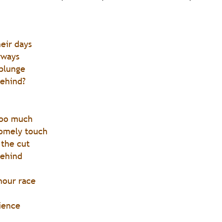
heir days
rways 
 plunge
behind?
too much 
homely touch
 the cut
behind 
hour race
ience 