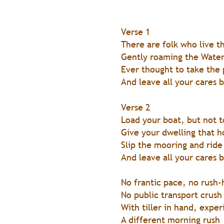
Verse 1
There are folk who live t
Gently roaming the Wate
Ever thought to take the
And leave all your cares 
Verse 2
Load your boat, but not 
Give your dwelling that 
Slip the mooring and ride
And leave all your cares 
No frantic pace, no rush-
No public transport crush
With tiller in hand, exper
A different morning rush