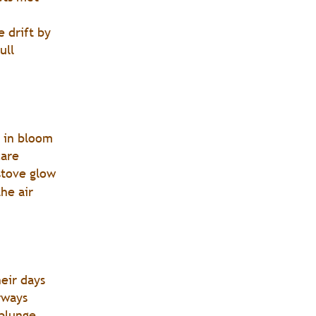
e drift by
ull 
s in bloom
care
stove glow
he air
heir days
rways 
 plunge