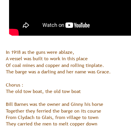
In 1918 as the guns were ablaze, 
A vessel was built to work in this place
Of coal mines and copper and rolling tinplate.
The barge was a darling and her name was Grace.
Chorus :
The old tow boat, the old tow boat
Bill Barnes was the owner and Ginny his horse
Together they ferried the barge on its course
From Clydach to Glais, from village to town
They carried the men to melt copper down