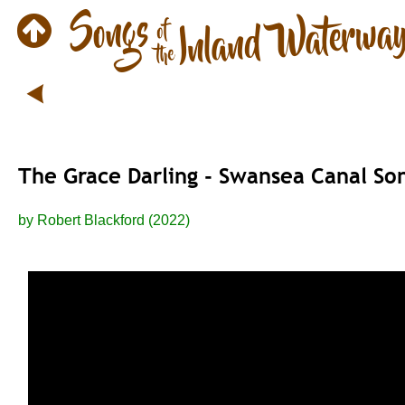
The Grace Darling - Swansea Canal So
by Robert Blackford (2022) 