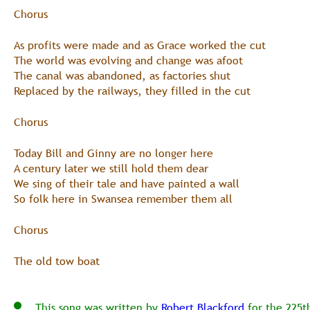
Chorus
As profits were made and as Grace worked the cut
The world was evolving and change was afoot
The canal was abandoned, as factories shut
Replaced by the railways, they filled in the cut
Chorus
Today Bill and Ginny are no longer here
A century later we still hold them dear
We sing of their tale and have painted a wall
So folk here in Swansea remember them all
Chorus  
The old tow boat
    This song was written by 
Robert Blackford
 for the 225t