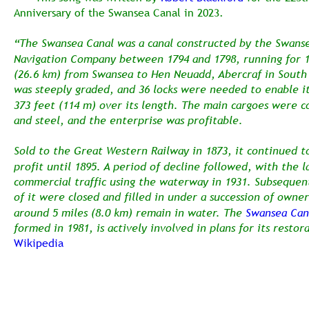
Anniversary of the Swansea Canal in 2023. 
“The Swansea Canal was a canal constructed by the Swanse
Navigation Company between 1794 and 1798, running for 1
(26.6 km) from Swansea to Hen Neuadd, Abercraf in South 
was steeply graded, and 36 locks were needed to enable it
373 feet (114 m) over its length. The main cargoes were co
and steel, and the enterprise was profitable.
Sold to the Great Western Railway in 1873, it continued t
profit until 1895. A period of decline followed, with the la
commercial traffic using the waterway in 1931. Subsequent
of it were closed and filled in under a succession of owner
around 5 miles (8.0 km) remain in water. The 
Swansea Cana
formed in 1981, is actively involved in plans for its restor
Wikipedia