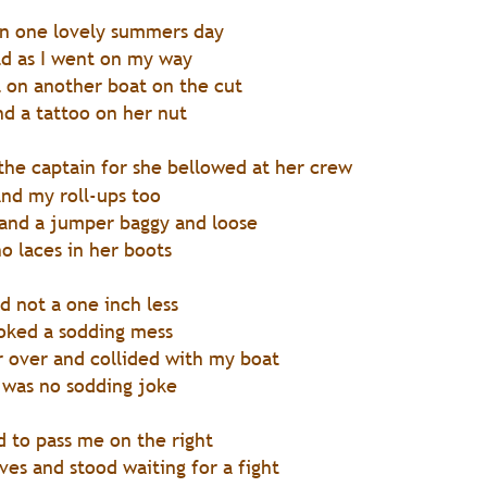
len one lovely summers day
rld as I went on my way
l on another boat on the cut
d a tattoo on her nut
the captain for she bellowed at her crew
nd my roll-ups too
 and a jumper baggy and loose
o laces in her boots
d not a one inch less
ooked a sodding mess
r over and collided with my boat
t was no sodding joke
d to pass me on the right
ves and stood waiting for a fight