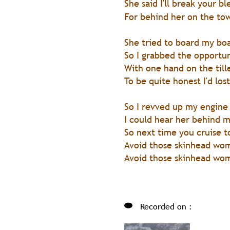
She said I'll break your 
For behind her on the to
She tried to board my bo
So I grabbed the opportu
With one hand on the till
To be quite honest I'd lost
So I revved up my engine
I could hear her behind m
So next time you cruise t
Avoid those skinhead wo
Avoid those skinhead wo
Recorded on :