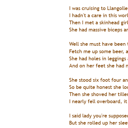
I was cruising to Llangol
I hadn't a care in this wo
Then I met a skinhead gir
She had massive biceps an
Well she must have been 
Fetch me up some beer, a
She had holes in leggings
And on her feet she had n
She stood six foot four an
So be quite honest she l
Then she shoved her tille
I nearly fell overboard, i
I said lady you're suppose
But she rolled up her slee