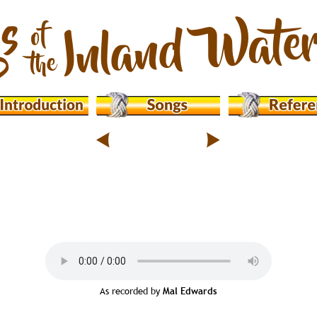
As recorded by 
Mal Edwards