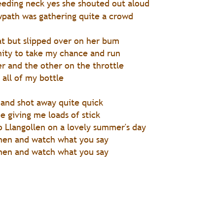
bleeding neck yes she shouted out aloud
wpath was gathering quite a crowd
at but slipped over on her bum
nity to take my chance and run
er and the other on the throttle
 all of my bottle
 and shot away quite quick
e giving me loads of stick
o Llangollen on a lovely summer's day
men and watch what you say
men and watch what you say 