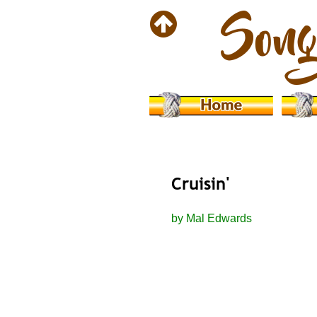
Cruisin'
by Mal Edwards