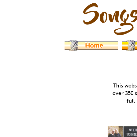
This webs
over 350 
full