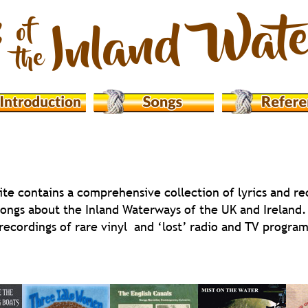
ite contains a comprehensive collection of lyrics and re
songs about the Inland Waterways of the UK and Ireland. 
 recordings of rare vinyl  and ‘lost’ radio and TV progr