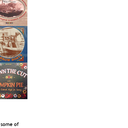
 some of 