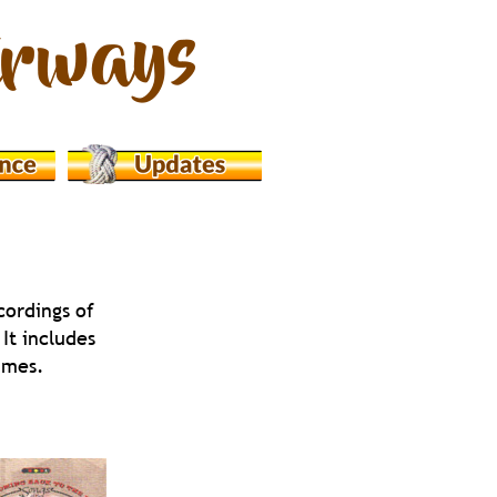
cordings of 
It includes 
ammes.