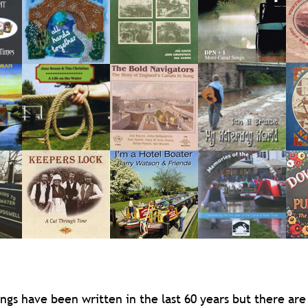
ngs have been written in the last 60 years but there are