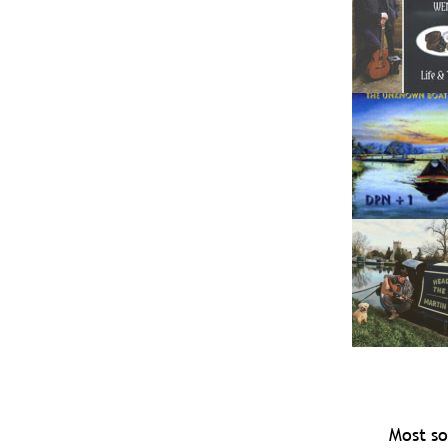
Most so